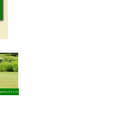
gned by Kris & Jim