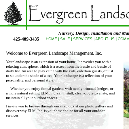
Nursery, Design, Installation and Mai
425-489-3435
HOME
| SALE
|
SERVICES
|
ABOUT US
|
COMM
Welcome to Evergreen Landscape Management, Inc.
Your landscape is an extension of your home. It provides you with a
relaxing atmosphere, which is a retreat from the hustle and bustle of
daily life. An area to play catch with the kids, entertain guests, or just
to sit under the shade of a tree. Your landscape is a reflection of your
personality, and personal style.
Whether you enjoy formal gardens with neatly trimmed hedges, or
a more natural setting ELM, Inc. can install; clean-up; rejuvenate; and
maintain all your outdoor spaces.
I invite you to browse through our site, look at our photo gallery and
discover why ELM, Inc. is your best choice for all your outdoor
services.