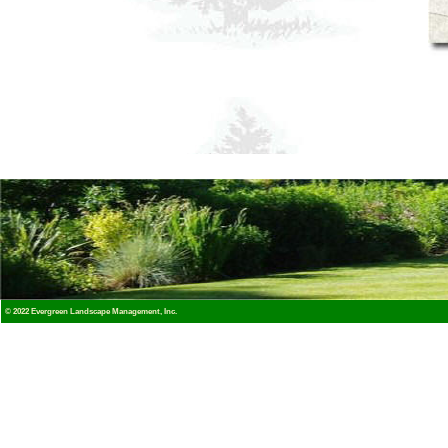
© 2022 Evergreen Landscape Management, Inc.