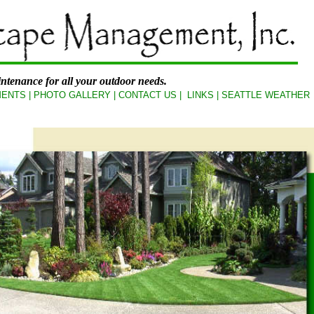
ntenance for all your outdoor needs.
ENTS
|
PHOTO GALLERY
|
CONTACT US
|
LINKS
|
SEATTLE WEATHER