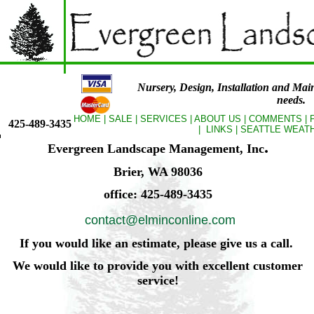
Nursery, Design, Installation and Mai
needs.
HOME
|
SALE
|
SERVICES
|
ABOUT US
|
COMMENTS
|
425-489-3435
|
LINKS
|
SEATTLE WEAT
.
Evergreen Landscape Management, Inc
Brier, WA 98036
office: 425-489-3435
contact@elminconline.com
If you would like an estimate, please give us a call.
We would like to provide you with excellent customer
service!