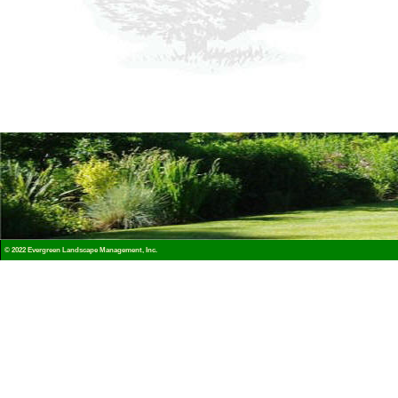
© 2022 Evergreen Landscape Management, Inc.